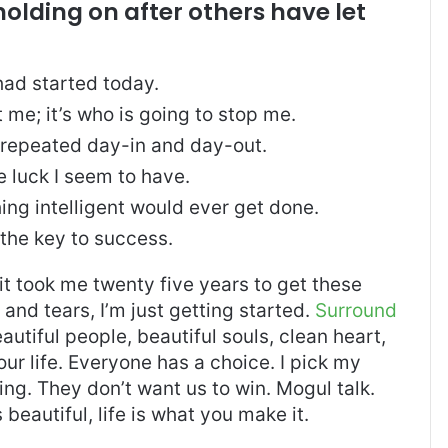
holding on after others have let
ad started today.
t me; it’s who is going to stop me.
, repeated day-in and day-out.
re luck I seem to have.
thing intelligent would ever get done.
 the key to success.
, it took me twenty five years to get these
and tears, I’m just getting started.
Surround
eautiful people, beautiful souls, clean heart,
our life. Everyone has a choice. I pick my
ng. They don’t want us to win. Mogul talk.
s beautiful, life is what you make it.