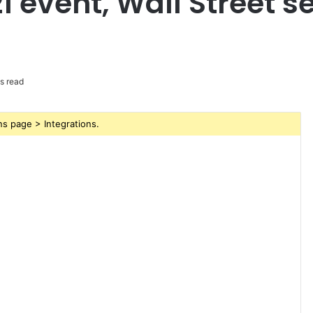
1 event, Wall Street s
s read
s page > Integrations.