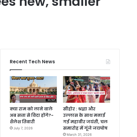
ees new, smaller
Recent Tech News
क्या राम को लाने वाले
सीहोर : श्रद्धा और
अब सत्ता से विदा होंगे?-
उल्लास के साथ मनाई
शैलेश तिवारी
गई महावीर जयंती, चल
समारोह में गूंजे जयघोष
July 7, 2026
March 31, 2026