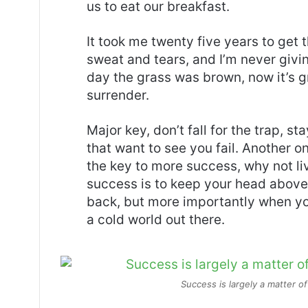
us to eat our breakfast.
It took me twenty five years to get 
sweat and tears, and I’m never givin
day the grass was brown, now it’s g
surrender.
Major key, don’t fall for the trap, st
that want to see you fail. Another on
the key to more success, why not l
success is to keep your head above
back, but more importantly when you
a cold world out there.
Success is largely a matter of