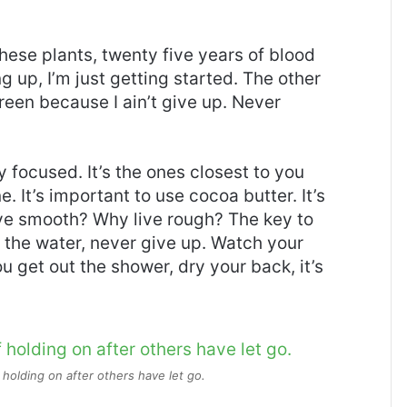
these plants, twenty five years of blood
g up, I’m just getting started. The other
reen because I ain’t give up. Never
ay focused. It’s the ones closest to you
e. It’s important to use cocoa butter. It’s
ive smooth? Why live rough? The key to
 the water, never give up. Watch your
 get out the shower, dry your back, it’s
 holding on after others have let go.