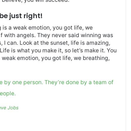
be just right!
is a weak emotion, you got life, we
f with angels. They never said winning was
I can. Look at the sunset, life is amazing,
. Life is what you make it, so let’s make it. You
 weak emotion, you got life, we breathing,
ne by one person. They’re done by a team of
eople.
eve Jobs