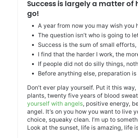
Success is largely a matter of 
go!
A year from now you may wish you h
The question isn’t who is going to le
Success is the sum of small efforts
I find that the harder I work, the mo
If people did not do silly things, no
Before anything else, preparation is
Don’t ever play yourself. Put it this way
plants, twenty five years of blood sweat 
yourself with angels
, positive energy, b
angel. It’s on you how you want to live y
choice, squeaky clean. I’m up to somethi
Look at the sunset, life is amazing, life i