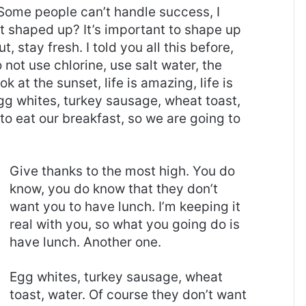
Some people can’t handle success, I
it shaped up? It’s important to shape up
t, stay fresh. I told you all this before,
ot use chlorine, use salt water, the
ok at the sunset, life is amazing, life is
 Egg whites, turkey sausage, wheat toast,
to eat our breakfast, so we are going to
Give thanks to the most high. You do
know, you do know that they don’t
want you to have lunch. I’m keeping it
real with you, so what you going do is
have lunch. Another one.
Egg whites, turkey sausage, wheat
toast, water. Of course they don’t want