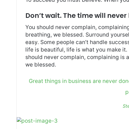
Don’t wait. The time will never 
You should never complain, complaining 
breathing, we blessed. Surround yoursel
easy. Some people can’t handle success, 
life is beautiful, life is what you make it
should never complain, complaining is a
we blessed.
Great things in business are never do
p
St