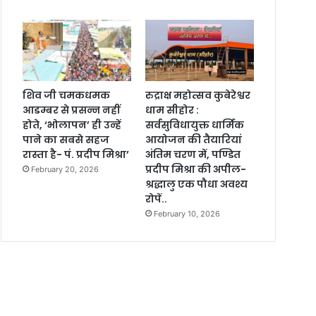
शिव जी चमकधमक
रुद्राक्ष महोत्सव कुबेरेश्वर
आडम्बर से प्रसन्न नहीं
धाम सीहोर :
होते, ‘भोलापन’ ही उन्हें
सर्वसुविधायुक्त धार्मिक
पाने का सबसे सहज
आयोजन की तैयारियां
रास्ता है- पं. प्रदीप मिश्रा’
अंतिम चरण में, पण्डित
प्रदीप मिश्रा की अपील-
February 20, 2026
श्रद्धालु एक पौधा अवश्य
रोपें..
February 10, 2026