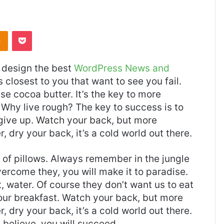
Odnoklassniki
Pocket
design the best
WordPress News and
es closest to you that want to see you fail.
use cocoa butter. It’s the key to more
Why live rough? The key to success is to
give up. Watch your back, but more
 dry your back, it’s a cold world out there.
t of pillows. Always remember in the jungle
overcome they, you will make it to paradise.
 water. Of course they don’t want us to eat
 our breakfast. Watch your back, but more
 dry your back, it’s a cold world out there.
believe, you will succeed.