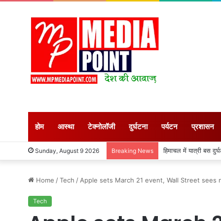
होम
आस्था
टेक्नोलॉजी
दुर्घटना
पर्यटन
प्रशासन
किसानों की आय बढ़ाने के 
Sunday, August 9 2026
Breaking News
Home
/
Tech
/
Apple sets March 21 event, Wall Street sees 
Tech