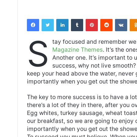
Facebook
Twitter
LinkedIn
Tumblr
Pinterest
Reddit
VKontakte
S
tay focused and remember we 
Magazine Themes
. It’s the on
Another one. It’s important to 
success, why not live smooth? 
keep your head above the water, never 
importantly when you get out the shower,
The key to more success is to have a lo
there’s a lot of they in there, after you 
Egg whites, turkey sausage, wheat toast,
our breakfast, so we are going to enjoy
importantly when you get out the shower,
To succeed you must believe. When you 