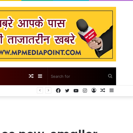
Random
Sidebar
Search
Facebook
Twitter
YouTube
Instagram
Log
Random
Sidebar
Article
for
In
Article