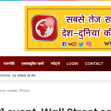
राजनीति
एक्सक्लूसिव खबरें
स्पोर्ट्स
LOGIN
CONTACT
लिए फसल विविधिकरण के दिया जा रहा बढ़ावा – राजस्व मंत्री करण सिंह वर्मा
new, smaller iPhone