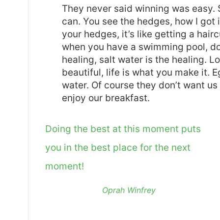
They never said winning was easy. 
can. You see the hedges, how I got 
your hedges, it’s like getting a haircu
when you have a swimming pool, do n
healing, salt water is the healing. Lo
beautiful, life is what you make it.
water. Of course they don’t want us 
enjoy our breakfast.
Doing the best at this moment puts
you in the best place for the next
moment!
Oprah Winfrey