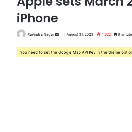
Apple sets March 2
iPhone
Ravindra Nagar
Send
August 31, 2023
4,622
6 minute
an
email
You need to set the Google Map API Key in the theme option