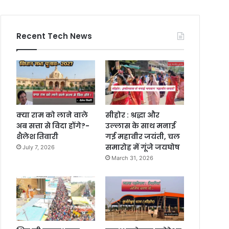
Recent Tech News
क्या राम को लाने वाले
सीहोर : श्रद्धा और
अब सत्ता से विदा होंगे?-
उल्लास के साथ मनाई
शैलेश तिवारी
गई महावीर जयंती, चल
समारोह में गूंजे जयघोष
July 7, 2026
March 31, 2026