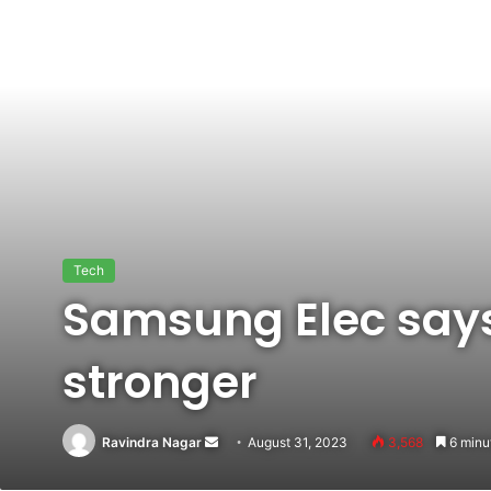
Tech
Samsung Elec says
stronger
Ravindra Nagar
Send
August 31, 2023
3,568
6 minu
an