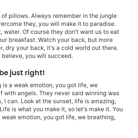
t of pillows. Always remember in the jungle
overcome they, you will make it to paradise.
 water. Of course they don’t want us to eat
 our breakfast. Watch your back, but more
 dry your back, it’s a cold world out there.
believe, you will succeed.
be just right!
is a weak emotion, you got life, we
f with angels. They never said winning was
I can. Look at the sunset, life is amazing,
. Life is what you make it, so let’s make it. You
 weak emotion, you got life, we breathing,