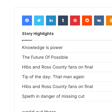
email
Facebook
Twitter
LinkedIn
Tumblr
Pinterest
Reddit
VKontakte
Story Highlights
Knowledge is power
The Future Of Possible
Hibs and Ross County fans on final
Tip of the day: That man again
Hibs and Ross County fans on final
Spieth in danger of missing cut