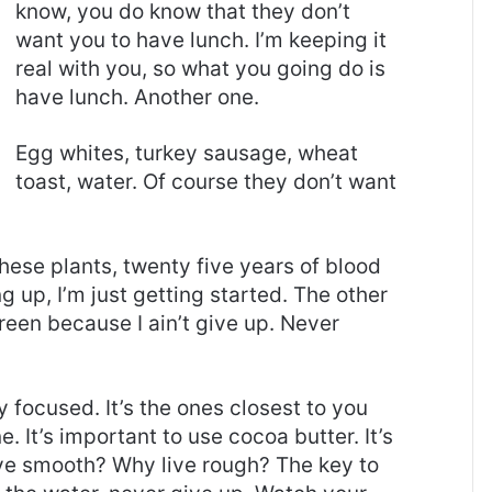
know, you do know that they don’t
want you to have lunch. I’m keeping it
real with you, so what you going do is
have lunch. Another one.
Egg whites, turkey sausage, wheat
toast, water. Of course they don’t want
these plants, twenty five years of blood
g up, I’m just getting started. The other
reen because I ain’t give up. Never
ay focused. It’s the ones closest to you
e. It’s important to use cocoa butter. It’s
ive smooth? Why live rough? The key to