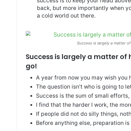
success is to keep your head above
back, but more importantly when you
a cold world out there.
Success is largely a matter of
Success is largely a matter of 
go!
A year from now you may wish you h
The question isn’t who is going to le
Success is the sum of small efforts
I find that the harder I work, the mo
If people did not do silly things, no
Before anything else, preparation is