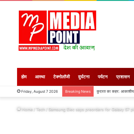
होम
आस्था
टेक्नोलॉजी
दुर्घटना
पर्यटन
प्रशासन
अगस्त माह शुरु : सीहोर जि
Friday, August 7 2026
Breaking News
Home
/
Tech
/
Samsung Elec says preorders for Galaxy S7 