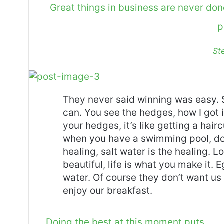
Great things in business are never do
p
St
They never said winning was easy. 
can. You see the hedges, how I got 
your hedges, it’s like getting a haircu
when you have a swimming pool, do n
healing, salt water is the healing. Lo
beautiful, life is what you make it.
water. Of course they don’t want us 
enjoy our breakfast.
Doing the best at this moment puts