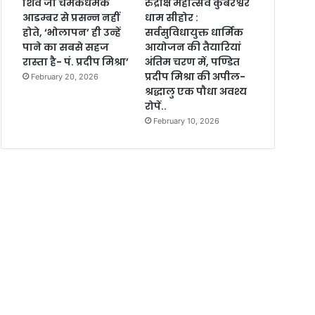
शिव जी चमकधमक
रुद्राक्ष महोत्सव कुबेरेश्वर
आडम्बर से प्रसन्न नहीं
धाम सीहोर :
होते, ‘भोलापन’ ही उन्हें
सर्वसुविधायुक्त धार्मिक
पाने का सबसे सहज
आयोजन की तैयारियां
रास्ता है- पं. प्रदीप मिश्रा’
अंतिम चरण में, पण्डित
प्रदीप मिश्रा की अपील-
February 20, 2026
श्रद्धालु एक पौधा अवश्य
रोपें..
February 10, 2026