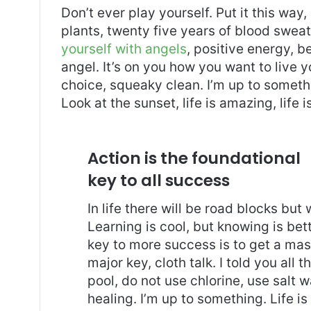
Don’t ever play yourself. Put it this way
plants, twenty five years of blood sweat 
yourself with angels
, positive energy, b
angel. It’s on you how you want to live y
choice, squeaky clean. I’m up to somethi
Look at the sunset, life is amazing, life i
Action is the foundational
key to all success
In life there will be road blocks but
Learning is cool, but knowing is bet
key to more success is to get a ma
major key, cloth talk. I told you al
pool, do not use chlorine, use salt wa
healing. I’m up to something. Life is