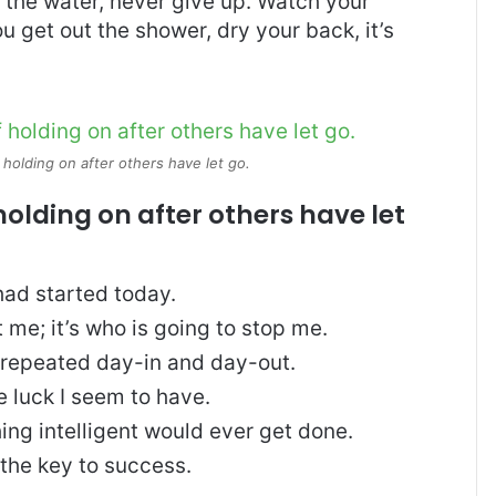
 the water, never give up. Watch your
 get out the shower, dry your back, it’s
 holding on after others have let go.
holding on after others have let
ad started today.
t me; it’s who is going to stop me.
, repeated day-in and day-out.
re luck I seem to have.
thing intelligent would ever get done.
 the key to success.