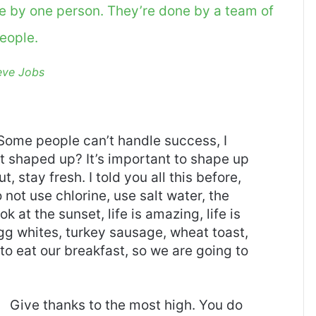
ne by one person. They’re done by a team of
eople.
eve Jobs
Some people can’t handle success, I
it shaped up? It’s important to shape up
t, stay fresh. I told you all this before,
ot use chlorine, use salt water, the
ok at the sunset, life is amazing, life is
 Egg whites, turkey sausage, wheat toast,
to eat our breakfast, so we are going to
Give thanks to the most high. You do