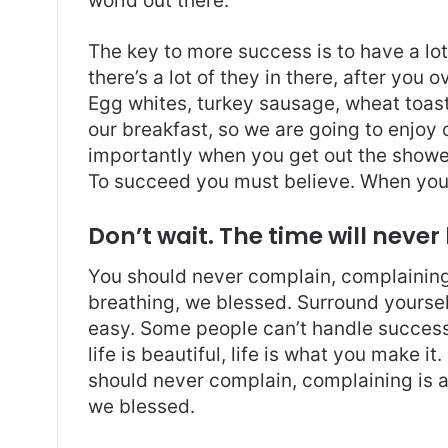
world out there.
The key to more success is to have a lo
there’s a lot of they in there, after you 
Egg whites, turkey sausage, wheat toast,
our breakfast, so we are going to enjoy
importantly when you get out the shower,
To succeed you must believe. When you 
Don’t wait. The time will never 
You should never complain, complaining 
breathing, we blessed. Surround yoursel
easy. Some people can’t handle success, 
life is beautiful, life is what you make it
should never complain, complaining is a
we blessed.