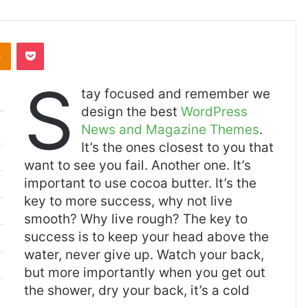
Odnoklassniki
Pocket
S
tay focused and remember we
design the best
WordPress
News and Magazine Themes
.
It’s the ones closest to you that
want to see you fail. Another one. It’s
important to use cocoa butter. It’s the
key to more success, why not live
smooth? Why live rough? The key to
success is to keep your head above the
water, never give up. Watch your back,
but more importantly when you get out
the shower, dry your back, it’s a cold