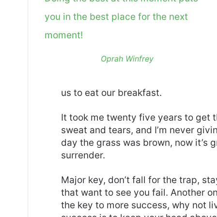
you in the best place for the next
moment!
Oprah Winfrey
us to eat our breakfast.
It took me twenty five years to get 
sweat and tears, and I’m never givin
day the grass was brown, now it’s g
surrender.
Major key, don’t fall for the trap, st
that want to see you fail. Another on
the key to more success, why not l