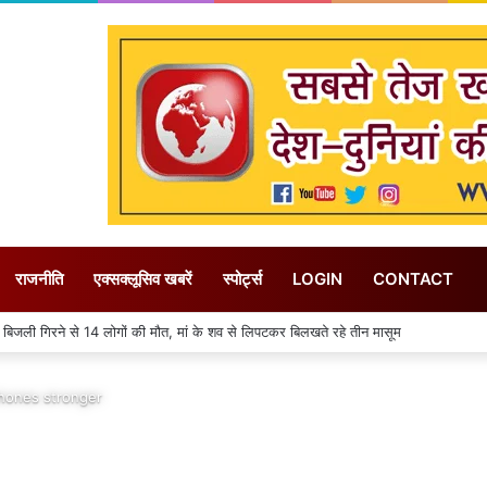
राजनीति
एक्सक्लूसिव खबरें
स्पोर्ट्स
LOGIN
CONTACT
ले में 31 जुलाई तक गत वर्ष की तुलना में 155 मिमी पीछे चल रही बारिश
phones stronger