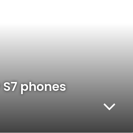
y S7 phones