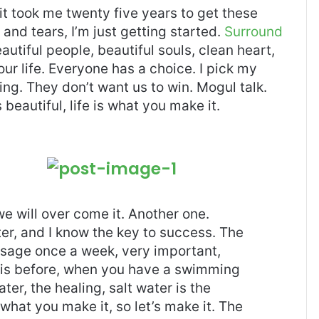
, it took me twenty five years to get these
and tears, I’m just getting started.
Surround
eautiful people, beautiful souls, clean heart,
our life. Everyone has a choice. I pick my
ng. They don’t want us to win. Mogul talk.
s beautiful, life is what you make it.
 we will over come it. Another one.
ter, and I know the key to success. The
ssage once a week, very important,
l this before, when you have a swimming
ter, the healing, salt water is the
 what you make it, so let’s make it. The