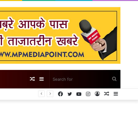
Random
Sidebar
Search
Facebook
Twitter
YouTube
Instagram
Log
Random
Sidebar
Article
for
In
Article