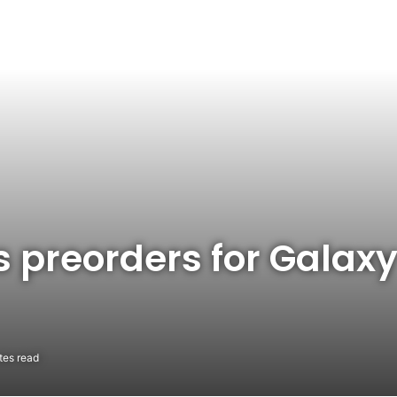
 preorders for Galax
tes read