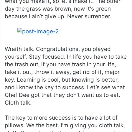
what you make it, so let’s make it. The other
day the grass was brown, now it’s green
because I ain’t give up. Never surrender.
Wraith talk. Congratulations, you played
yourself. Stay focused. In life you have to take
the trash out, if you have trash in your life,
take it out, throw it away, get rid of it, major
key. Learning is cool, but knowing is better,
and I know the key to success. Let’s see what
Chef Dee got that they don’t want us to eat.
Cloth talk.
The key to more success is to have a lot of
pillows. We the best. I’m giving you cloth talk,