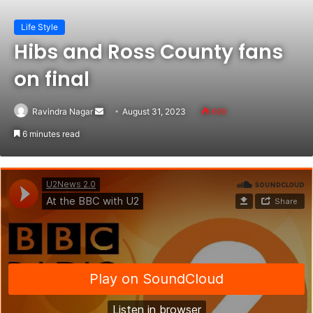
Life Style
Hibs and Ross County fans
on final
Ravindra Nagar
Send
August 31, 2023
699
an
6 minutes read
email