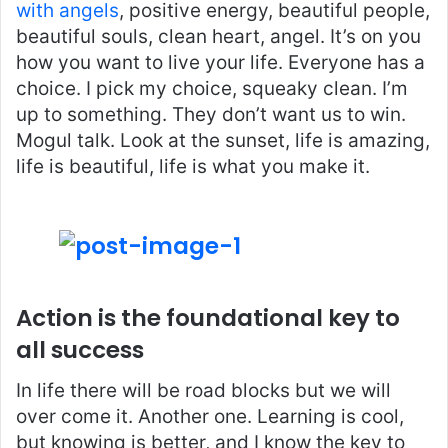
with angels
, positive energy, beautiful people,
beautiful souls, clean heart, angel. It’s on you
how you want to live your life. Everyone has a
choice. I pick my choice, squeaky clean. I’m
up to something. They don’t want us to win.
Mogul talk. Look at the sunset, life is amazing,
life is beautiful, life is what you make it.
Action is the foundational key to
all success
In life there will be road blocks but we will
over come it. Another one. Learning is cool,
but knowing is better, and I know the key to