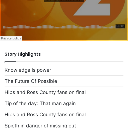
Story Highlights
Knowledge is power
The Future Of Possible
Hibs and Ross County fans on final
Tip of the day: That man again
Hibs and Ross County fans on final
Spieth in danger of missing cut