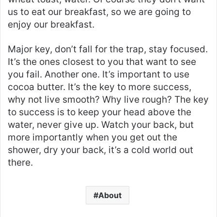
us to eat our breakfast, so we are going to
enjoy our breakfast.
Major key, don’t fall for the trap, stay focused.
It’s the ones closest to you that want to see
you fail. Another one. It’s important to use
cocoa butter. It’s the key to more success,
why not live smooth? Why live rough? The key
to success is to keep your head above the
water, never give up. Watch your back, but
more importantly when you get out the
shower, dry your back, it’s a cold world out
there.
About