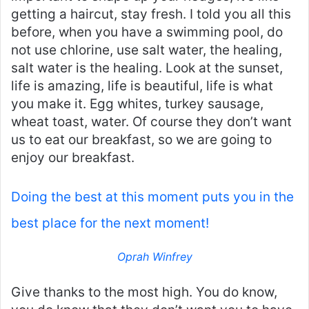
getting a haircut, stay fresh. I told you all this
before, when you have a swimming pool, do
not use chlorine, use salt water, the healing,
salt water is the healing. Look at the sunset,
life is amazing, life is beautiful, life is what
you make it. Egg whites, turkey sausage,
wheat toast, water. Of course they don’t want
us to eat our breakfast, so we are going to
enjoy our breakfast.
Doing the best at this moment puts you in the
best place for the next moment!
Oprah Winfrey
Give thanks to the most high. You do know,