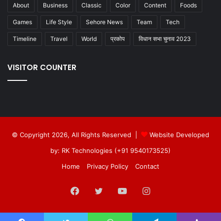
About
Business
Classic
Color
Content
Foods
Games
Life Style
Sehore News
Team
Tech
Timeline
Travel
World
प्रकोप
विधान सभा चुनाव 2023
VISITOR COUNTER
© Copyright 2026, All Rights Reserved |
Website Developed
by: RK Technologies (+91 9540173525)
Home
Privacy Policy
Contact
Facebook
Twitter
YouTube
Instagram