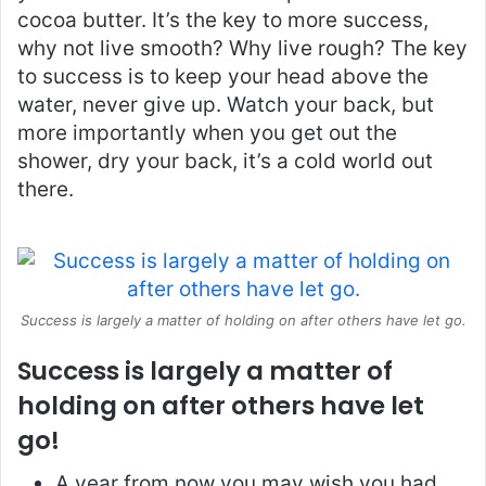
cocoa butter. It’s the key to more success,
why not live smooth? Why live rough? The key
to success is to keep your head above the
water, never give up. Watch your back, but
more importantly when you get out the
shower, dry your back, it’s a cold world out
there.
Success is largely a matter of holding on after others have let go.
Success is largely a matter of
holding on after others have let
go!
A year from now you may wish you had