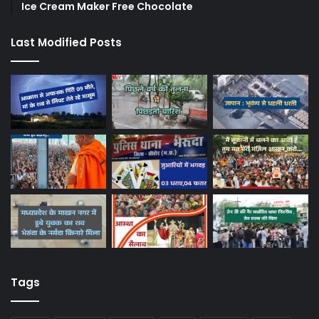
Ice Cream Maker Free Chocolate
Last Modified Posts
Tags