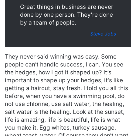
Great things in business are never
done by one person. They’re done
by a team of people.
Steve Jobs
They never said winning was easy. Some
people can’t handle success, I can. You see
the hedges, how I got it shaped up? It’s
important to shape up your hedges, it’s like
getting a haircut, stay fresh. I told you all this
before, when you have a swimming pool, do
not use chlorine, use salt water, the healing,
salt water is the healing. Look at the sunset,
life is amazing, life is beautiful, life is what
you make it. Egg whites, turkey sausage,
wheat toast, water. Of course they don’t want