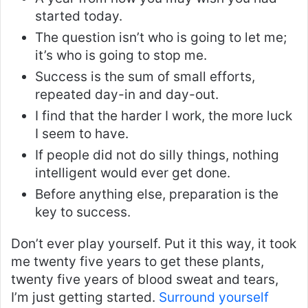
started today.
The question isn’t who is going to let me;
it’s who is going to stop me.
Success is the sum of small efforts,
repeated day-in and day-out.
I find that the harder I work, the more luck
I seem to have.
If people did not do silly things, nothing
intelligent would ever get done.
Before anything else, preparation is the
key to success.
Don’t ever play yourself. Put it this way, it took
me twenty five years to get these plants,
twenty five years of blood sweat and tears,
I’m just getting started.
Surround yourself