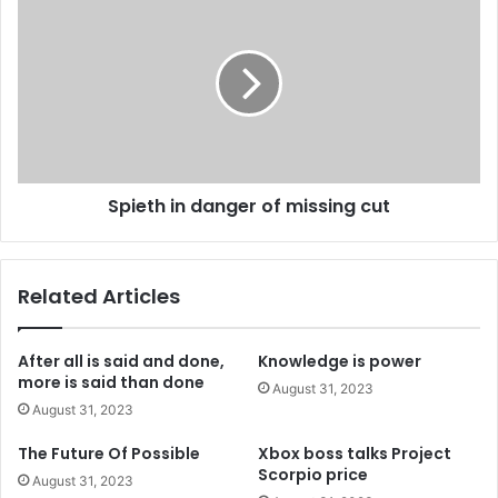
s
s
Spieth in danger of missing cut
Related Articles
After all is said and done,
Knowledge is power
more is said than done
August 31, 2023
August 31, 2023
The Future Of Possible
Xbox boss talks Project
Scorpio price
August 31, 2023