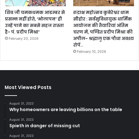
शिव जी चमकधमक आडम्बर से
रुद्राक्ष महोत्सव कुबेरेश्वर धाम
प्रसन्न नहीं होते, ‘भोलापन’ ही
सीहोर : सर्वसुविधायुक्त धार्मिक
उन्हें पाने का सबसे सहज रास्ता
आयोजन की तैयारियां अंतिम
है- पं. प्रदीप मिश्रा’
चरण में, पण्डित प्रदीप मिश्रा की
अपील- श्रद्धालु एक पौधा अवश्य
February 20, 2026
रोपें..
February 10, 2026
Most Viewed Posts
August 31, 2023
Why homeowners are leaving billions on the table
August 31, 2023
Spieth in danger of missing cut
August 31, 2023