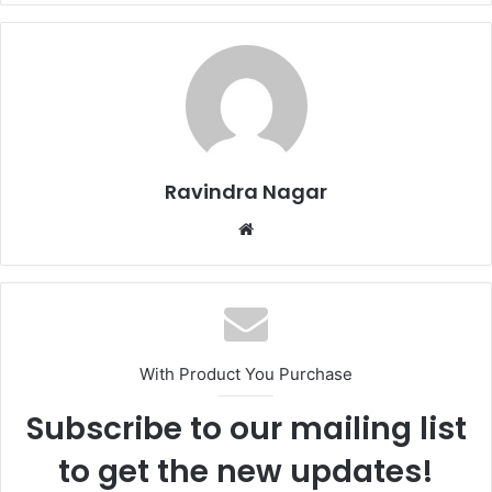
Ravindra Nagar
W
e
b
s
i
t
With Product You Purchase
e
Subscribe to our mailing list
to get the new updates!