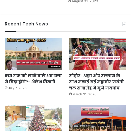
August 31, 2023
Recent Tech News
क्या राम को लाने वाले अब सत्ता
सीहोर : श्रद्धा और उल्लास के
से विदा होंगे?- शैलेश तिवारी
साथ मनाई गई महावीर जयंती,
चल समारोह में गूंजे जयघोष
July 7, 2026
March 31, 2026