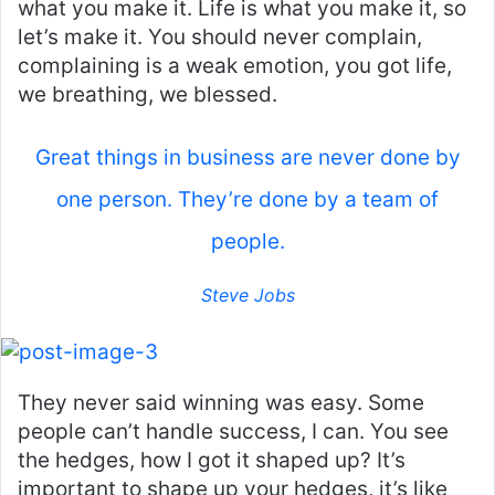
what you make it. Life is what you make it, so
let’s make it. You should never complain,
complaining is a weak emotion, you got life,
we breathing, we blessed.
Great things in business are never done by
one person. They’re done by a team of
people.
Steve Jobs
They never said winning was easy. Some
people can’t handle success, I can. You see
the hedges, how I got it shaped up? It’s
important to shape up your hedges, it’s like