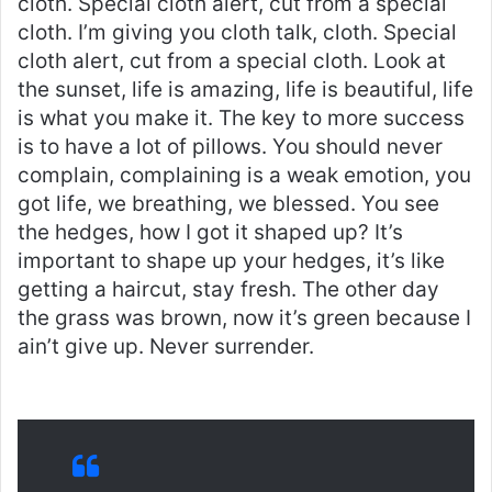
cloth. Special cloth alert, cut from a special
cloth. I’m giving you cloth talk, cloth. Special
cloth alert, cut from a special cloth. Look at
the sunset, life is amazing, life is beautiful, life
is what you make it. The key to more success
is to have a lot of pillows. You should never
complain, complaining is a weak emotion, you
got life, we breathing, we blessed. You see
the hedges, how I got it shaped up? It’s
important to shape up your hedges, it’s like
getting a haircut, stay fresh. The other day
the grass was brown, now it’s green because I
ain’t give up. Never surrender.