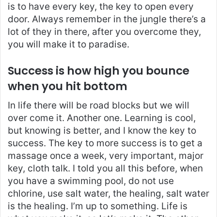
is to have every key, the key to open every
door. Always remember in the jungle there’s a
lot of they in there, after you overcome they,
you will make it to paradise.
Success is how high you bounce
when you hit bottom
In life there will be road blocks but we will
over come it. Another one. Learning is cool,
but knowing is better, and I know the key to
success. The key to more success is to get a
massage once a week, very important, major
key, cloth talk. I told you all this before, when
you have a swimming pool, do not use
chlorine, use salt water, the healing, salt water
is the healing. I’m up to something. Life is