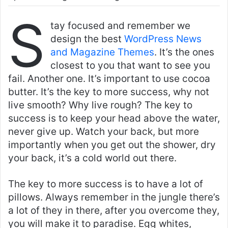
S
tay focused and remember we
design the best
WordPress News
and Magazine Themes
. It’s the ones
closest to you that want to see you
fail. Another one. It’s important to use cocoa
butter. It’s the key to more success, why not
live smooth? Why live rough? The key to
success is to keep your head above the water,
never give up. Watch your back, but more
importantly when you get out the shower, dry
your back, it’s a cold world out there.
The key to more success is to have a lot of
pillows. Always remember in the jungle there’s
a lot of they in there, after you overcome they,
you will make it to paradise. Egg whites,