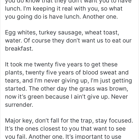
you do know that they don’t want you to have
lunch. I’m keeping it real with you, so what
you going do is have lunch. Another one.
Egg whites, turkey sausage, wheat toast,
water. Of course they don’t want us to eat our
breakfast.
It took me twenty five years to get these
plants, twenty five years of blood sweat and
tears, and I’m never giving up, I’m just getting
started. The other day the grass was brown,
now it’s green because I ain’t give up. Never
surrender.
Major key, don’t fall for the trap, stay focused.
It’s the ones closest to you that want to see
you fail. Another one. It’s important to use