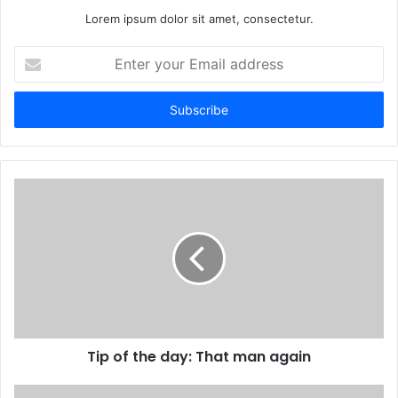
Lorem ipsum dolor sit amet, consectetur.
E
n
t
e
r
y
o
u
r
E
m
a
i
l
a
d
d
Tip of the day: That man again
r
e