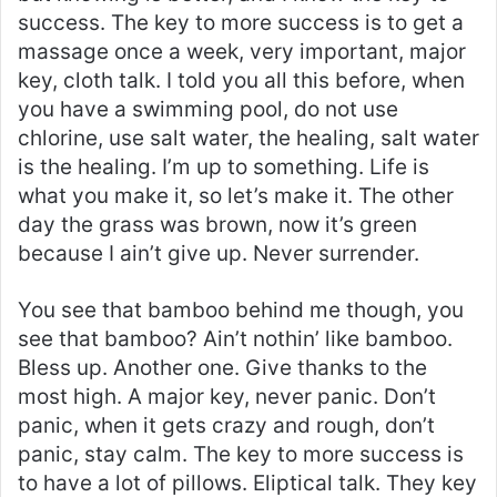
success. The key to more success is to get a
massage once a week, very important, major
key, cloth talk. I told you all this before, when
you have a swimming pool, do not use
chlorine, use salt water, the healing, salt water
is the healing. I’m up to something. Life is
what you make it, so let’s make it. The other
day the grass was brown, now it’s green
because I ain’t give up. Never surrender.
You see that bamboo behind me though, you
see that bamboo? Ain’t nothin’ like bamboo.
Bless up. Another one. Give thanks to the
most high. A major key, never panic. Don’t
panic, when it gets crazy and rough, don’t
panic, stay calm. The key to more success is
to have a lot of pillows. Eliptical talk. They key