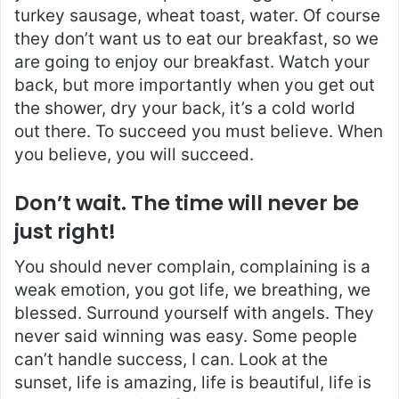
turkey sausage, wheat toast, water. Of course
they don’t want us to eat our breakfast, so we
are going to enjoy our breakfast. Watch your
back, but more importantly when you get out
the shower, dry your back, it’s a cold world
out there. To succeed you must believe. When
you believe, you will succeed.
Don’t wait. The time will never be
just right!
You should never complain, complaining is a
weak emotion, you got life, we breathing, we
blessed. Surround yourself with angels. They
never said winning was easy. Some people
can’t handle success, I can. Look at the
sunset, life is amazing, life is beautiful, life is